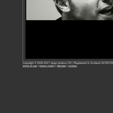
Copyright © 2000-2017 siege perilous CIC | Registered in Scotland SC35270
terms of use
|
privacy policy
|
sitemap
|
contact