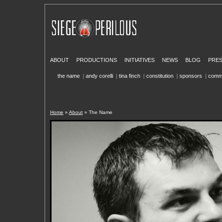
ABOUT
PRODUCTIONS
INITIATIVES
NEWS
BLOG
PRE
the name
|
andy corelli
|
tina finch
|
constitution
|
sponsors
|
comm
Home
»
About
» The Name