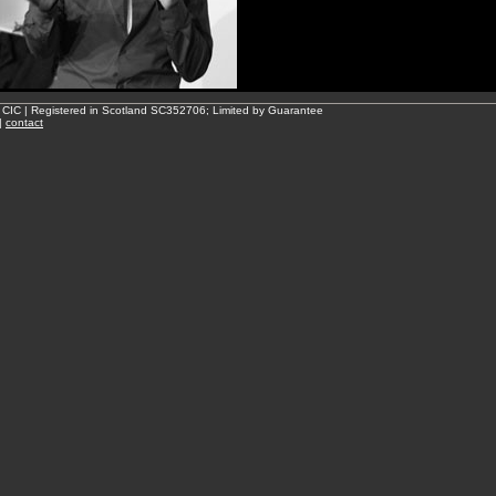
 CIC | Registered in Scotland SC352706; Limited by Guarantee
|
contact