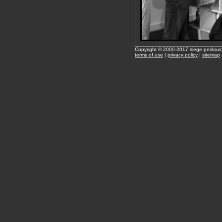
Copyright © 2000-2017 siege perilous
terms of use
|
privacy policy
|
sitemap