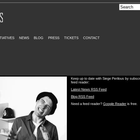
ITIATIVES
NEWS
BLOG
PRESS
TICKETS
CONTACT
Keep up to date with Siege Perilous by subscr
feed reader:
Latest News RSS Feed
Blog RSS Feed
Need a feed reader?
Google Reader
is free.