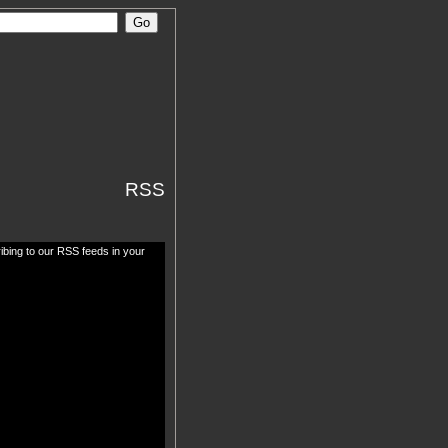
RSS
ibing to our RSS feeds in your