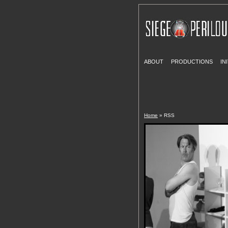
ABOUT
PRODUCTIONS
IN
Home
» RSS