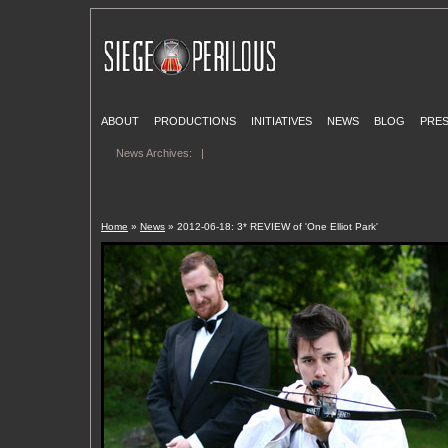
ABOUT
PRODUCTIONS
INITIATIVES
NEWS
BLOG
PRE
News Archives:
|
Home
»
News
» 2012-06-18: 3* REVIEW of 'One Elliot Park'