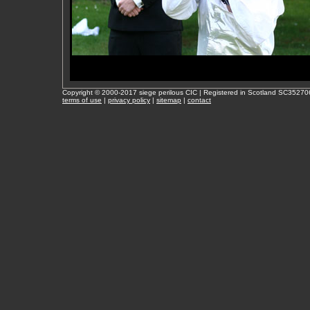
Copyright © 2000-2017 siege perilous CIC | Registered in Scotland SC35270
terms of use
|
privacy policy
|
sitemap
|
contact