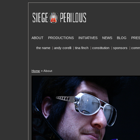
ABOUT
PRODUCTIONS
INITIATIVES
NEWS
BLOG
PRE
the name
|
andy corelli
|
tina finch
|
constitution
|
sponsors
|
comm
Home
» About