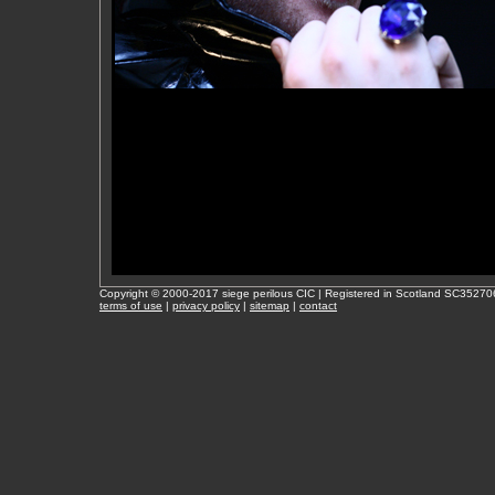
Copyright © 2000-2017 siege perilous CIC | Registered in Scotland SC35270
terms of use
|
privacy policy
|
sitemap
|
contact