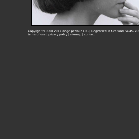
Copyright © 2000-2017 siege perilous CIC | Registered in Scotland SC35270
terms of use
|
privacy policy
|
sitemap
|
contact