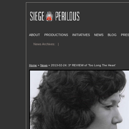
ABOUT
PRODUCTIONS
INITIATIVES
NEWS
BLOG
PRE
News Archives:
|
Home
»
News
» 2013-02-24: 3* REVIEW of 'Too Long The Heart'