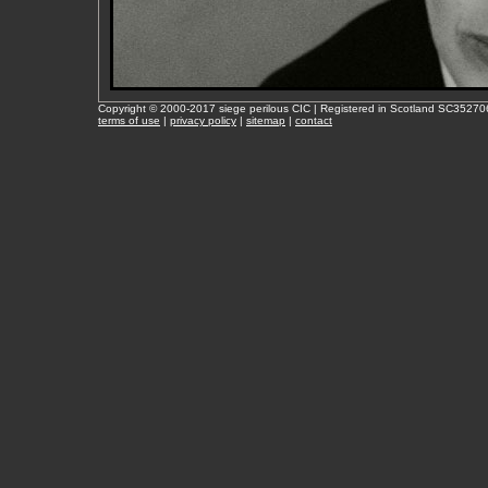
Copyright © 2000-2017 siege perilous CIC | Registered in Scotland SC35270
terms of use
|
privacy policy
|
sitemap
|
contact