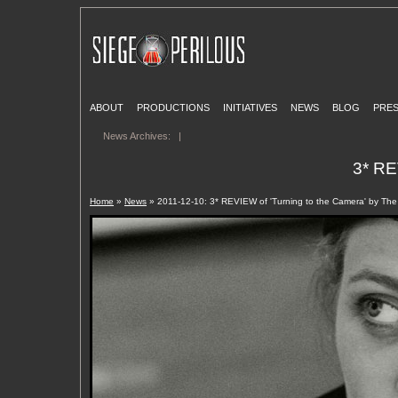
ABOUT
PRODUCTIONS
INITIATIVES
NEWS
BLOG
PRE
News Archives:
|
3* RE
Home
»
News
» 2011-12-10: 3* REVIEW of 'Turning to the Camera' by Th