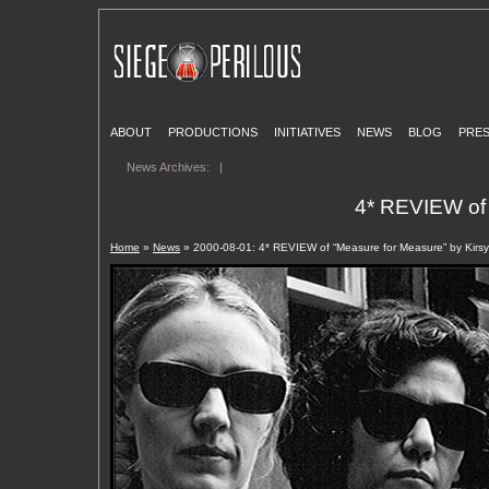
ABOUT
PRODUCTIONS
INITIATIVES
NEWS
BLOG
PRE
News Archives:
|
4* REVIEW of 
Home
»
News
» 2000-08-01: 4* REVIEW of “Measure for Measure” by Kirsy 