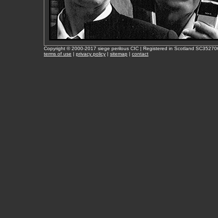
Copyright © 2000-2017 siege perilous CIC | Registered in Scotland SC35270
terms of use
|
privacy policy
|
sitemap
|
contact