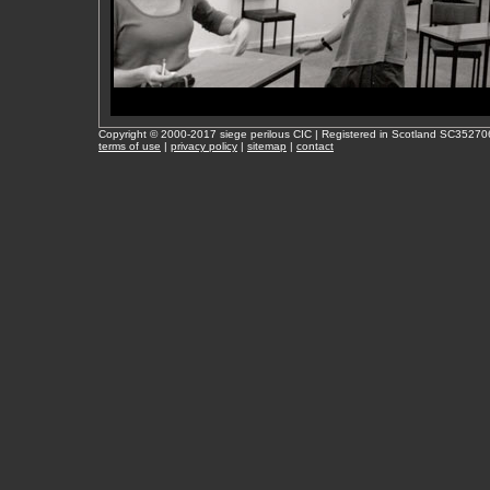
Copyright © 2000-2017 siege perilous CIC | Registered in Scotland SC35270
terms of use
|
privacy policy
|
sitemap
|
contact