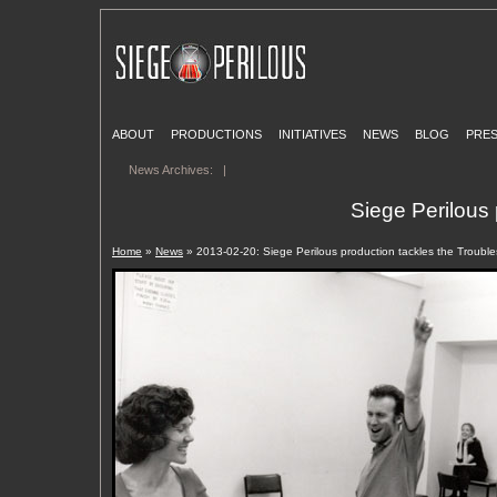
ABOUT
PRODUCTIONS
INITIATIVES
NEWS
BLOG
PRE
News Archives:
|
Siege Perilous 
Home
»
News
» 2013-02-20: Siege Perilous production tackles the Troubles