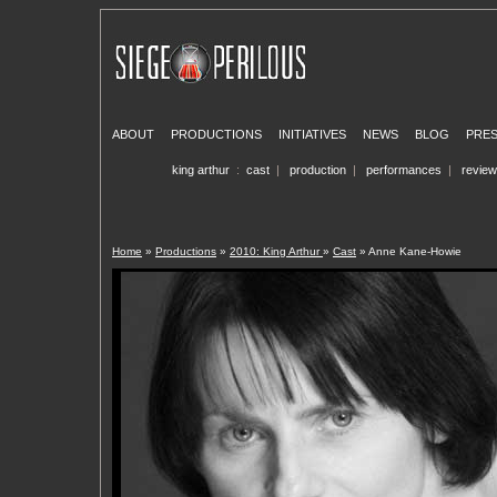
ABOUT
PRODUCTIONS
INITIATIVES
NEWS
BLOG
PRE
king arthur
:
cast
|
production
|
performances
|
revie
Home
»
Productions
»
2010: King Arthur
»
Cast
» Anne Kane-Howie