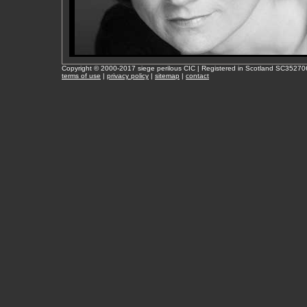
Copyright © 2000-2017 siege perilous CIC | Registered in Scotland SC35270
terms of use
|
privacy policy
|
sitemap
|
contact