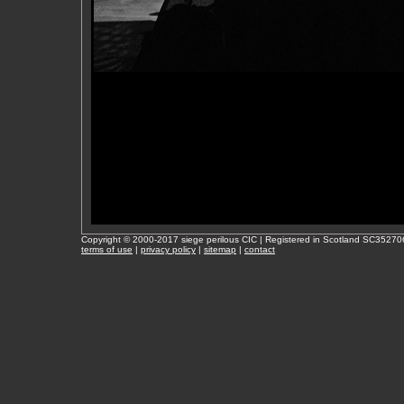
Copyright © 2000-2017 siege perilous CIC | Registered in Scotland SC35270
terms of use
|
privacy policy
|
sitemap
|
contact