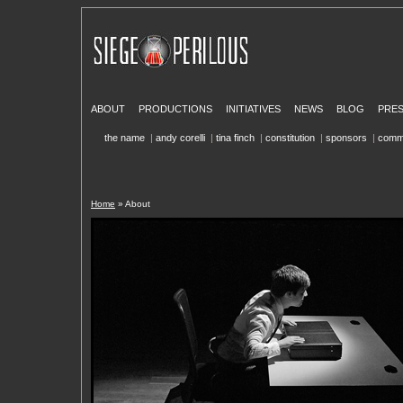
ABOUT
PRODUCTIONS
INITIATIVES
NEWS
BLOG
PRE
the name
|
andy corelli
|
tina finch
|
constitution
|
sponsors
|
comm
Home
» About