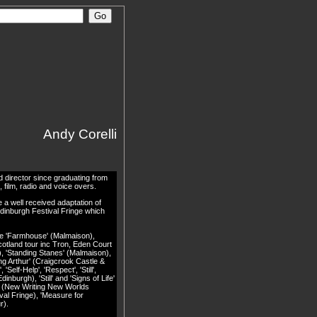
Andy Corelli
 director since graduating from
film, radio and voice overs.
 a well received adaptation of
dinburgh Festival Fringe which
ude 'Farmhouse' (Malmaison),
otland tour inc Tron, Eden Court
), 'Standing Stanes' (Malmaison),
ng Arthur' (Craigcrook Castle &
Self-Help', 'Respect', 'Still',
inburgh), 'Still' and 'Signs of Life'
l' (New Writing New Worlds
val Fringe), 'Measure for
r).