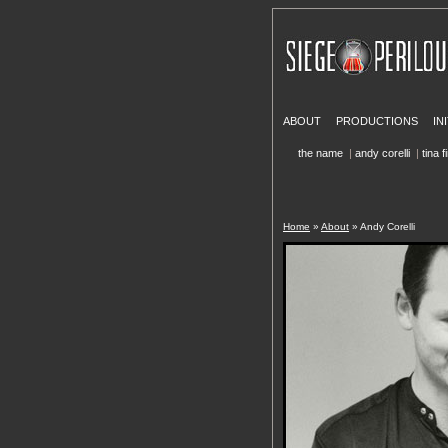
ABOUT
PRODUCTIONS
IN
the name
|
andy corelli
|
tina f
Home
»
About
» Andy Corelli