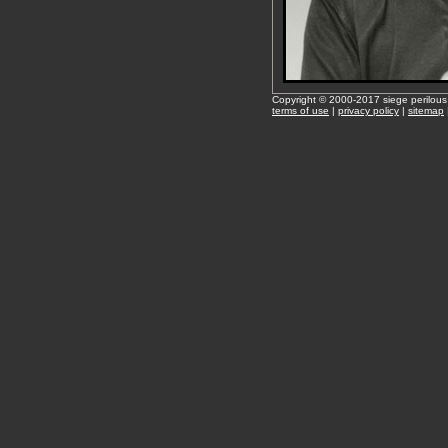
Copyright © 2000-2017 siege perilous
terms of use
|
privacy policy
|
sitemap