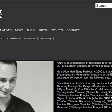
ITIATIVES
NEWS
BLOG
PRESS
TICKETS
CONTACT
inch
|
constitution
|
sponsors
|
community
|
Andy is an experienced professional actor and
LCTS in London and has performed in theatre, 
He co-founded Siege Perilous in 2000 to stage
Shakespeare’s
Measure for Measure
at the E
subsequently went on tour the following year.
Since that time, Andy's directing credits incl
'Passing Through' for Peapod Productions (Sc
& Byre Theatre), 'One Elliot Park' (Malmaison
'Turning to the Camera' (Ocean Terminal), 'Ki
Edinburgh Festival Fringe), 'Suspicious Minds', '
'Signs of Life' and 'Desk Job' (all at the GRV, Ed
(CorCor! Theatre, Ramshorn, Glasgow), 'Stil
Festival Glasgow), 'Pericles' (Edinburgh Festi
Measure' (Edinburgh Festival Fringe & UK tou