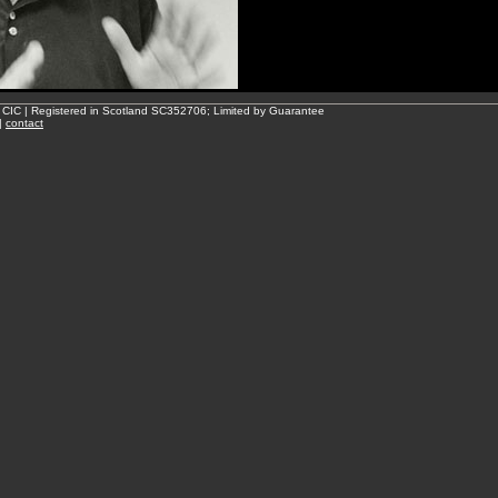
 CIC | Registered in Scotland SC352706; Limited by Guarantee
|
contact