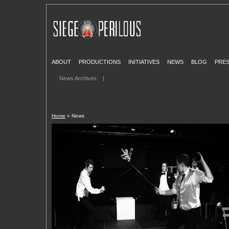
ABOUT
PRODUCTIONS
INITIATIVES
NEWS
BLOG
PRE
News Archives:
|
Home
» News