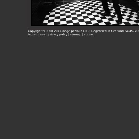
Copyright © 2000-2017 siege perilous CIC | Registered in Scotland SC35270
terms of use
|
privacy policy
|
sitemap
|
contact