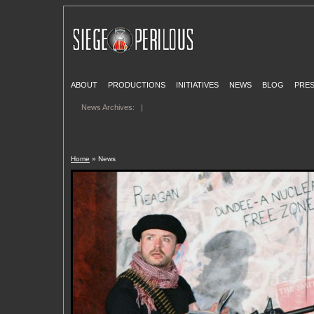
ABOUT
PRODUCTIONS
INITIATIVES
NEWS
BLOG
PRE
News Archives:
|
Home
» News