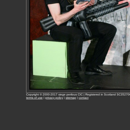
Copyright © 2000-2017 siege perilous CIC | Registered in Scotland SC35270
terms of use
|
privacy policy
|
sitemap
|
contact